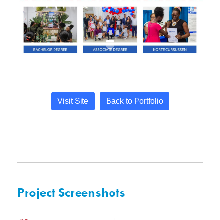
Visit Site
Back to Portfolio
Project Screenshots