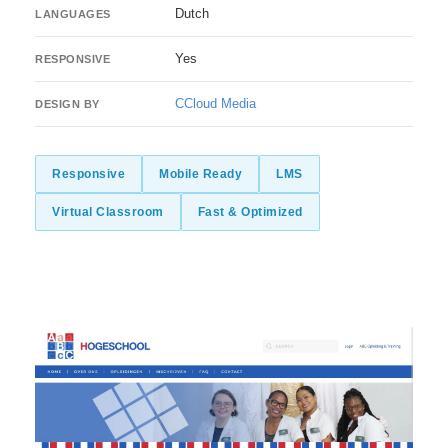
Dutch
LANGUAGES
Yes
RESPONSIVE
CCloud Media
DESIGN BY
Responsive
Mobile Ready
LMS
Virtual Classroom
Fast & Optimized