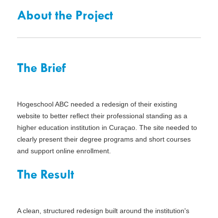
About the Project
The Brief
Hogeschool ABC needed a redesign of their existing
website to better reflect their professional standing as a
higher education institution in Curaçao. The site needed to
clearly present their degree programs and short courses
and support online enrollment.
The Result
A clean, structured redesign built around the institution's