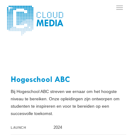
Hogeschool ABC
Bij Hogeschool ABC streven we ernaar om het hoogste
niveau te bereiken. Onze opleidingen zijn ontworpen om
studenten te inspireren en voor te bereiden op een
succesvolle toekomst.
2024
LAUNCH