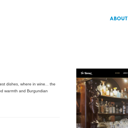
ABOUT
st dishes, where in wine... the
oned warmth and Burgundian