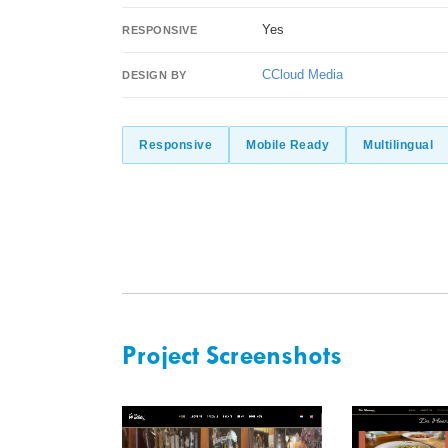
Yes
RESPONSIVE
CCloud Media
DESIGN BY
Responsive
Mobile Ready
Multilingual
Project Screenshots