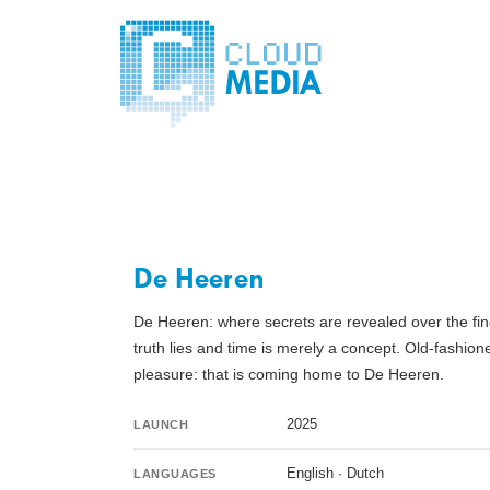
De Heeren
De Heeren: where secrets are revealed over the fine
truth lies and time is merely a concept. Old-fashi
pleasure: that is coming home to De Heeren.
2025
LAUNCH
English · Dutch
LANGUAGES