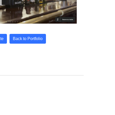
ite
Back to Portfolio