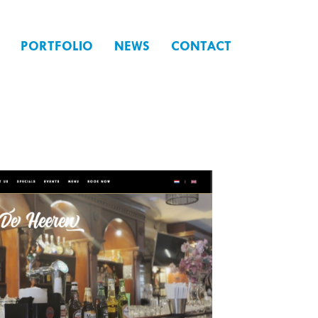
PORTFOLIO
NEWS
CONTACT