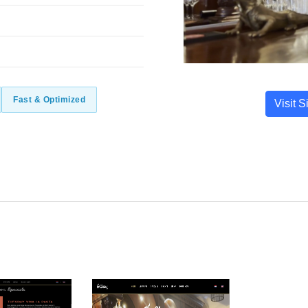
Fast & Optimized
Visit S