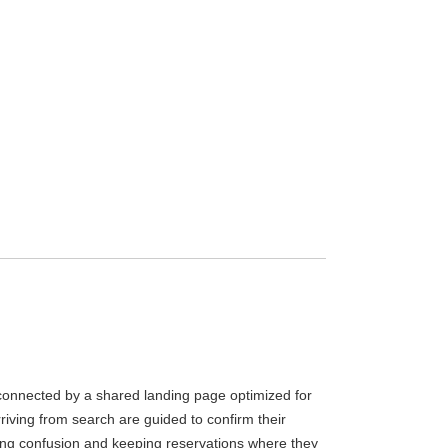
connected by a shared landing page optimized for
rriving from search are guided to confirm their
ting confusion and keeping reservations where they