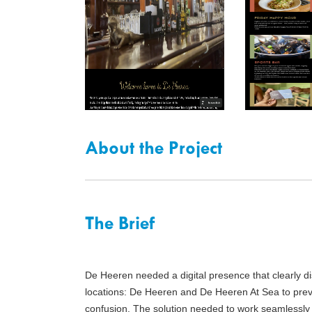
About the Project
The Brief
De Heeren needed a digital presence that clearly di
locations: De Heeren and De Heeren At Sea to prev
confusion. The solution needed to work seamlessly 