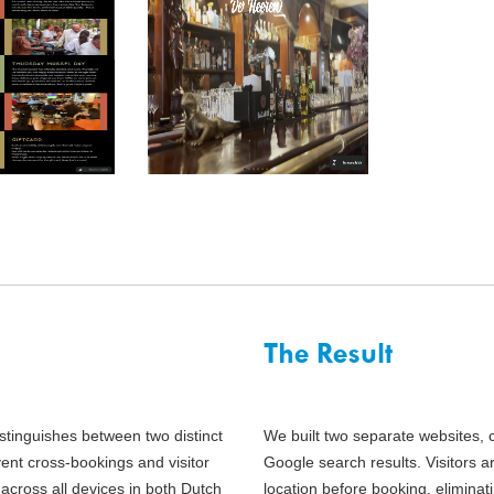
The Result
stinguishes between two distinct
We built two separate websites, 
ent cross-bookings and visitor
Google search results. Visitors a
across all devices in both Dutch
location before booking, elimina